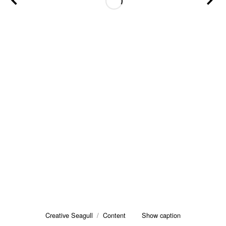
Creative Seagull
/
Content
Show caption